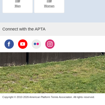
Men
Women
Connect with the APTA
Copyright © 2010-2026 American Platform Tennis Association.
All rights reserved.