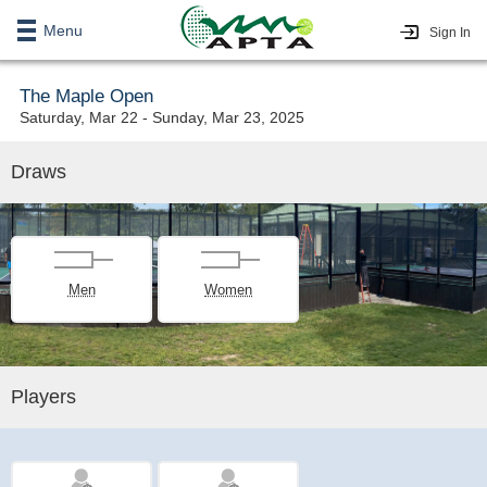
Menu
Sign In
The Maple Open
Saturday, Mar 22 - Sunday, Mar 23, 2025
Draws
Men
Women
Players