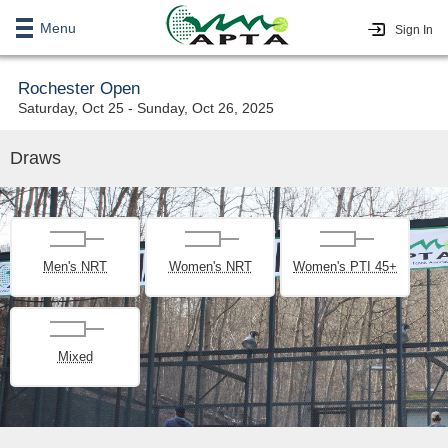
Menu
Sign In
Rochester Open
Saturday, Oct 25 - Sunday, Oct 26, 2025
Draws
Men's NRT
Women's NRT
Women's PTI 45+
Mixed