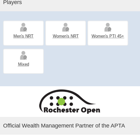
Players
Men's NRT
Women's NRT
Women's PTI 45+
Mixed
Official Wealth Management Partner of the APTA