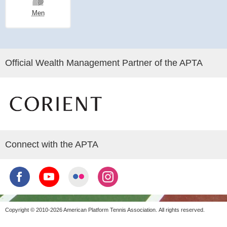
Men
Official Wealth Management Partner of the APTA
Connect with the APTA
Copyright © 2010-2026 American Platform Tennis Association.
All rights reserved.