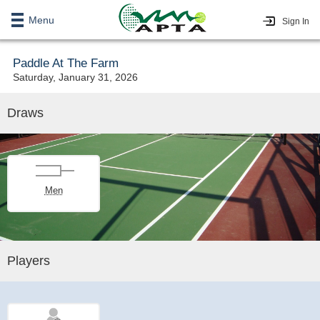
Menu
Sign In
Paddle At The Farm
Saturday, January 31, 2026
Draws
Men
Players