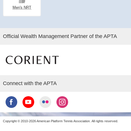
Men's NRT
Official Wealth Management Partner of the APTA
Connect with the APTA
Copyright © 2010-2026 American Platform Tennis Association.
All rights reserved.