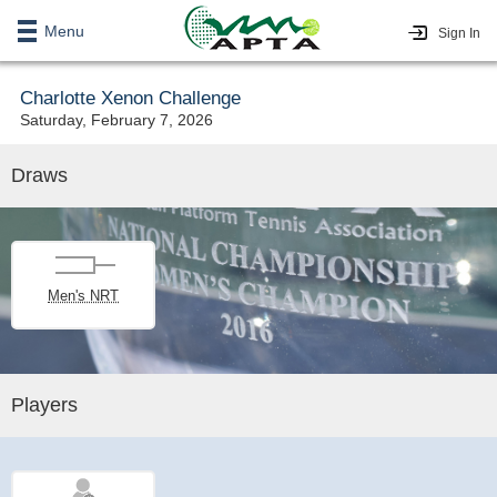
Menu
Sign In
Charlotte Xenon Challenge
Saturday, February 7, 2026
Draws
Men's NRT
Players