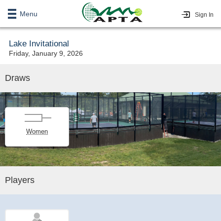
Menu
Sign In
Lake Invitational
Friday, January 9, 2026
Draws
Women
Players