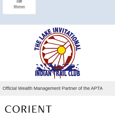
Women
Official Wealth Management Partner of the APTA