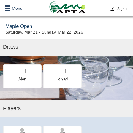
Menu
Sign In
Maple Open
Saturday, Mar 21 - Sunday, Mar 22, 2026
Draws
Men
Mixed
Players