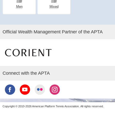
Men
Mixed
Official Wealth Management Partner of the APTA
Connect with the APTA
Copyright © 2010-2026 American Platform Tennis Association.
All rights reserved.