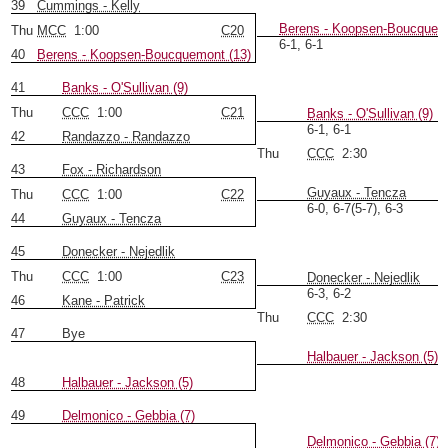
39
Cummings - Kelly
Berens - Koopsen-Boucquemo
Thu
MCC
1:00
C20
6-1, 6-1
40
Berens - Koopsen-Boucquemont (13)
41
Banks - O'Sullivan (9)
Thu
CCC
1:00
C21
Banks - O'Sullivan (9)
6-1, 6-1
42
Randazzo - Randazzo
Thu
CCC
2:30
43
Fox - Richardson
Guyaux - Tencza
Thu
CCC
1:00
C22
6-0, 6-7(5-7), 6-3
44
Guyaux - Tencza
45
Donecker - Nejedlik
Thu
CCC
1:00
C23
Donecker - Nejedlik
6-3, 6-2
46
Kane - Patrick
Thu
CCC
2:30
47
Bye
Halbauer - Jackson (5)
48
Halbauer - Jackson (5)
49
Delmonico - Gebbia (7)
Delmonico - Gebbia (7)