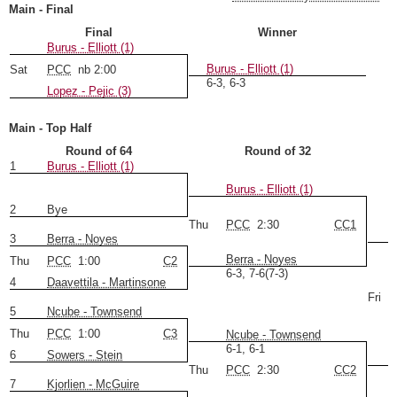
Main - Final
Final
Winner
Burus - Elliott (1)
Burus - Elliott (1)
Sat
PCC
nb 2:00
6-3, 6-3 
Lopez - Pejic (3)
Main - Top Half
Round of 64
Round of 32
1
Burus - Elliott (1)
Burus - Elliott (1)
2
Bye
Thu
PCC
2:30
CC1
3
Berra - Noyes
Berra - Noyes
Thu
PCC
1:00
C2
6-3, 7-6(7-3)
4
Daavettila - Martinsone
Fri
5
Ncube - Townsend
Thu
PCC
1:00
C3
Ncube - Townsend
6-1, 6-1
6
Sowers - Stein
Thu
PCC
2:30
CC2
7
Kjorlien - McGuire