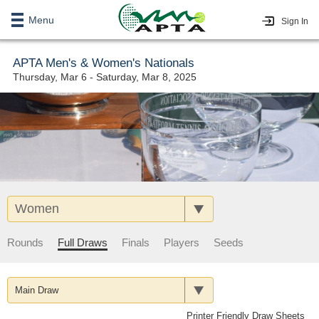
Menu
Sign In
APTA Men's & Women's Nationals
Thursday, Mar 6 - Saturday, Mar 8, 2025
Women
Rounds
Full Draws
Finals
Players
Seeds
Main Draw
Printer Friendly Draw Sheets