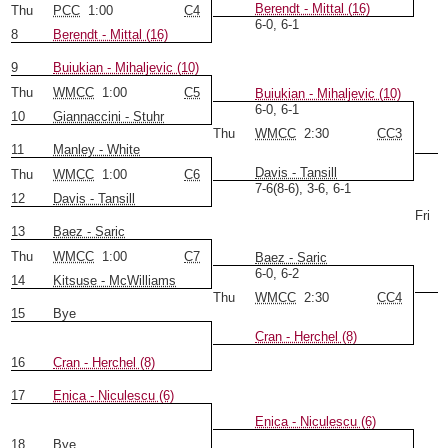
Berendt - Mittal (16)
Thu
PCC
1:00
C4
6-0, 6-1
8
Berendt - Mittal (16)
9
Buiukian - Mihaljevic (10)
Thu
WMCC
1:00
C5
Buiukian - Mihaljevic (10)
6-0, 6-1
10
Giannaccini - Stuhr
Thu
WMCC
2:30
CC3
11
Manley - White
Davis - Tansill
Thu
WMCC
1:00
C6
7-6(8-6), 3-6, 6-1
12
Davis - Tansill
Fri
13
Baez - Saric
Thu
WMCC
1:00
C7
Baez - Saric
6-0, 6-2
14
Kitsuse - McWilliams
Thu
WMCC
2:30
CC4
15
Bye
Cran - Herchel (8)
16
Cran - Herchel (8)
17
Enica - Niculescu (6)
Enica - Niculescu (6)
18
Bye