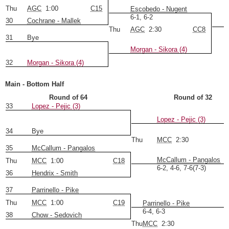
Thu
AGC
1:00
C15
Escobedo - Nugent
6-1, 6-2
30
Cochrane - Mallek
Thu
AGC
2:30
CC8
31
Bye
Morgan - Sikora (4)
32
Morgan - Sikora (4)
Main - Bottom Half
Round of 64
Round of 32
33
Lopez - Pejic (3)
Lopez - Pejic (3)
34
Bye
Thu
MCC
2:30
35
McCallum - Pangalos
McCallum - Pangalos
Thu
MCC
1:00
C18
6-2, 4-6, 7-6(7-3)
36
Hendrix - Smith
37
Parrinello - Pike
Thu
MCC
1:00
C19
Parrinello - Pike
6-4, 6-3
38
Chow - Sedovich
Thu
MCC
2:30