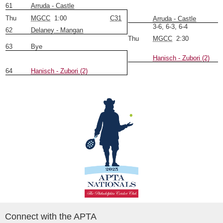
61
Arruda - Castle
Thu
MGCC
1:00
C31
Arruda - Castle
3-6, 6-3, 6-4
62
Delaney - Mangan
Thu
MGCC
2:30
63
Bye
Hanisch - Zubori (2)
64
Hanisch - Zubori (2)
Connect with the APTA