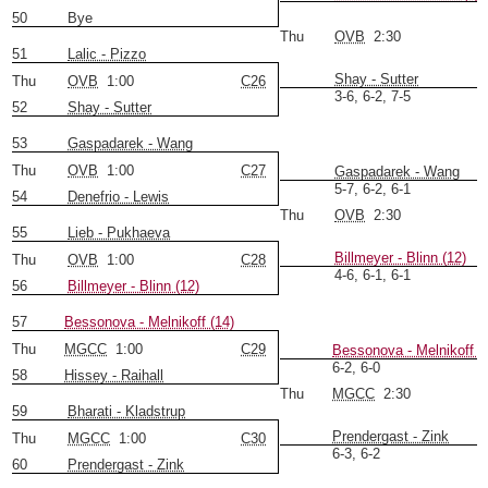
50
Bye
Thu
OVB
2:30
51
Lalic - Pizzo
Shay - Sutter
Thu
OVB
1:00
C26
3-6, 6-2, 7-5
52
Shay - Sutter
53
Gaspadarek - Wang
Thu
OVB
1:00
C27
Gaspadarek - Wang
5-7, 6-2, 6-1
54
Denefrio - Lewis
Thu
OVB
2:30
55
Lieb - Pukhaeva
Billmeyer - Blinn (12)
Thu
OVB
1:00
C28
4-6, 6-1, 6-1
56
Billmeyer - Blinn (12)
57
Bessonova - Melnikoff (14)
Thu
MGCC
1:00
C29
Bessonova - Melnikoff (
6-2, 6-0
58
Hissey - Raihall
Thu
MGCC
2:30
59
Bharati - Kladstrup
Prendergast - Zink
Thu
MGCC
1:00
C30
6-3, 6-2
60
Prendergast - Zink