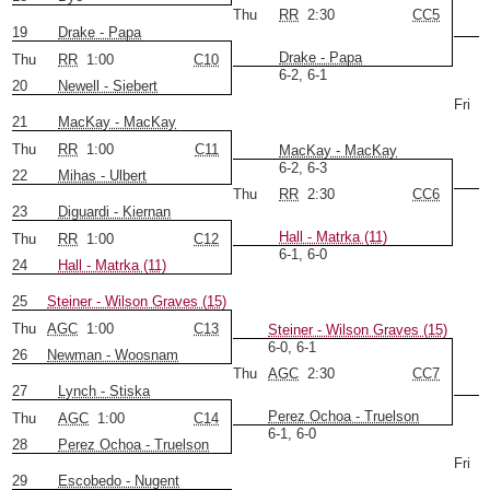
Thu
RR
2:30
CC5
19
Drake - Papa
Drake - Papa
Thu
RR
1:00
C10
6-2, 6-1
20
Newell - Siebert
Fri
21
MacKay - MacKay
Thu
RR
1:00
C11
MacKay - MacKay
6-2, 6-3
22
Mihas - Ulbert
Thu
RR
2:30
CC6
23
Diguardi - Kiernan
Hall - Matrka (11)
Thu
RR
1:00
C12
6-1, 6-0
24
Hall - Matrka (11)
25
Steiner - Wilson Graves (15)
Thu
AGC
1:00
C13
Steiner - Wilson Graves (15)
6-0, 6-1
26
Newman - Woosnam
Thu
AGC
2:30
CC7
27
Lynch - Stiska
Perez Ochoa - Truelson
Thu
AGC
1:00
C14
6-1, 6-0
28
Perez Ochoa - Truelson
Fri
29
Escobedo - Nugent